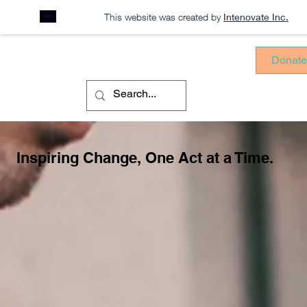
This website was created by
Intenovate Inc.
Donat
Inspiring Change, One Act at a Time.