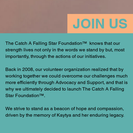
JOIN US
The Catch A Falling Star Foundation™ knows that our
strength lives not only in the words we stand by but, most
importantly, through the actions of our initiatives.
Back in 2008, our volunteer organization realized that by
working together we could overcome our challenges much
more efficiently through Advocacy and Support, and that is
why we ultimately decided to launch The Catch A Falling
Star Foundation™.
We strive to stand as a beacon of hope and compassion,
driven by the memory of Kaytya and her enduring legacy.