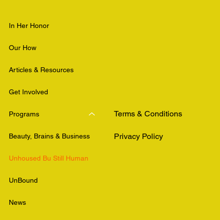
In Her Honor
Our How
Articles & Resources
Get Involved
Terms & Conditions
Programs
Privacy Policy
Beauty, Brains & Business
Unhoused Bu Still Human
UnBound
News