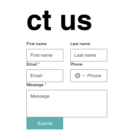
ct us
First name
Last name
Email
*
Phone
Message
*
Submit