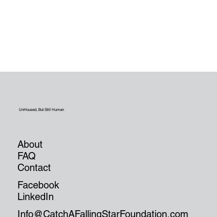
UnHoused, But Still Human
About
FAQ
Contact
Facebook
LinkedIn
Info@CatchAFallingStarFoundation.com