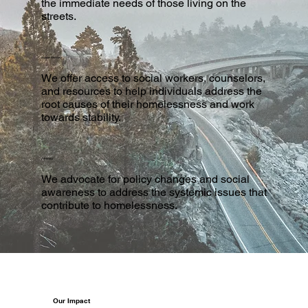
the immediate needs of those living on the
streets.
Support Services
We offer access to social workers, counselors,
and resources to help individuals address the
root causes of their homelessness and work
towards stability.
Advocacy
We advocate for policy changes and social
awareness to address the systemic issues that
contribute to homelessness.
Our Impact