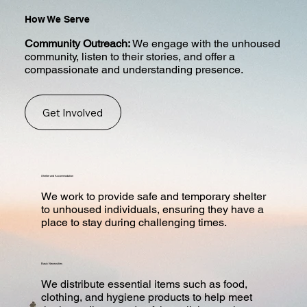
How We Serve
Community Outreach:
We engage with the unhoused
community, listen to their stories, and offer a
compassionate and understanding presence.
Get Involved
Shelter and Accommodation
We work to provide safe and temporary shelter
to unhoused individuals, ensuring they have a
place to stay during challenging times.
Basic Necessities
We distribute essential items such as food,
clothing, and hygiene products to help meet