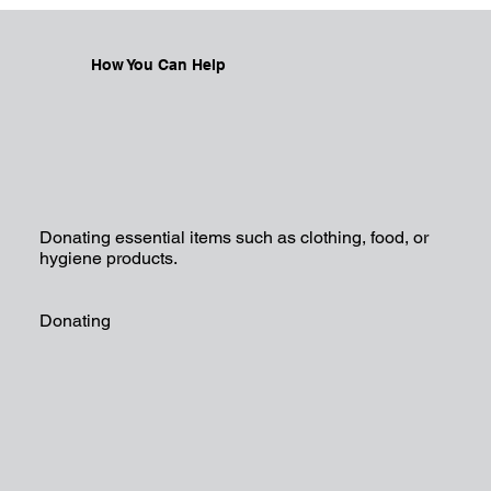
How You Can Help
Donating essential items such as clothing, food, or
hygiene products.
Donating