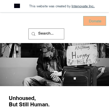
This website was created by
Intenovate Inc.
Donate
Unhoused,
But Still Human.