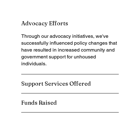
Advocacy Efforts
Through
our advocacy initiatives, we've
successfully influenced policy changes that
have resulted in increased community and
government support for unhoused
individuals.
Support Services Offered
Funds Raised