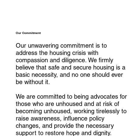
Our Commitment
Our unwavering commitment is to
address the housing crisis with
compassion and diligence. We firmly
believe that safe and secure housing is a
basic necessity, and no one should ever
be without it.
We are committed to being advocates for
those who are unhoused and at risk of
becoming unhoused, working tirelessly to
raise awareness, influence policy
changes, and provide the necessary
support to restore hope and dignity.