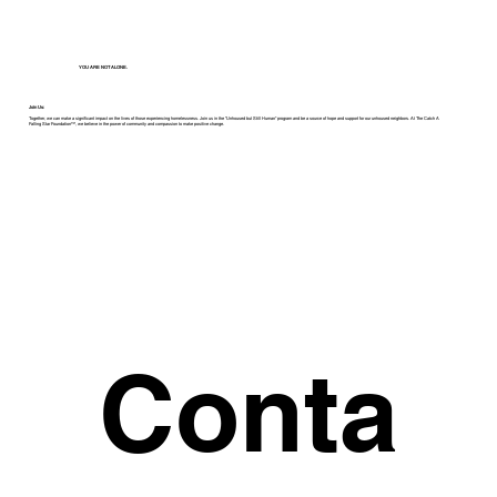
YOU ARE NOT ALONE.
Join Us:
Together, we can make a significant impact on the lives of those experiencing homelessness. Join us in the "Unhoused but Still Human" program and be a source of hope and support for our unhoused neighbors. At The Catch A
Falling Star Foundation™, we believe in the power of community and compassion to make positive change.
Conta