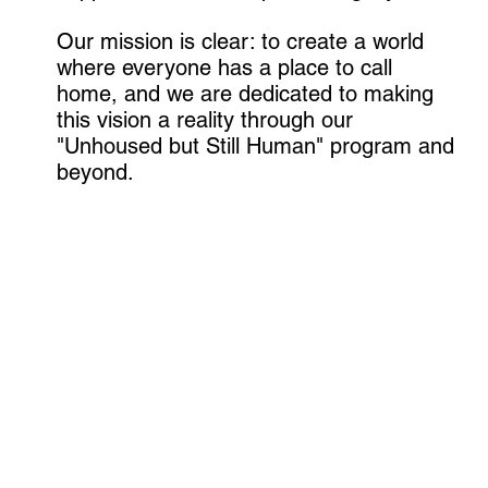
Our mission is clear: to create a world
where everyone has a place to call
home, and we are dedicated to making
this vision a reality through our
"Unhoused but Still Human" program and
beyond.