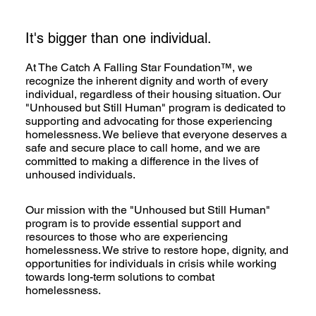
It's bigger than one individual.
At The Catch A Falling Star Foundation™, we
recognize the inherent dignity and worth of every
individual, regardless of their housing situation. Our
"Unhoused but Still Human" program is dedicated to
supporting and advocating for those experiencing
homelessness. We believe that everyone deserves a
safe and secure place to call home, and we are
committed to making a difference in the lives of
unhoused individuals.
Our mission with the "Unhoused but Still Human"
program is to provide essential support and
resources to those who are experiencing
homelessness. We strive to restore hope, dignity, and
opportunities for individuals in crisis while working
towards long-term solutions to combat
homelessness.