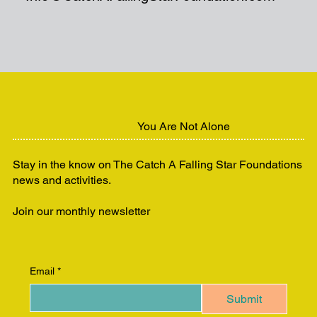
You Are Not Alone
Stay in the know on The Catch A Falling Star Foundations
news and activities.
Join our monthly newsletter
Email
*
Submit