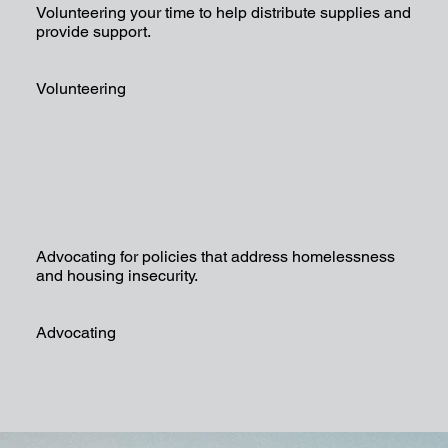
Volunteering your time to help distribute supplies and
provide support.
Volunteering
Advocating for policies that address homelessness
and housing insecurity.
Advocating