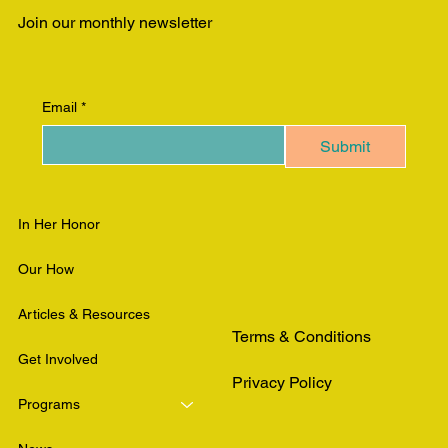
Join our monthly newsletter
Email
*
Submit
In Her Honor
Our How
Articles & Resources
Terms & Conditions
Get Involved
Privacy Policy
Programs