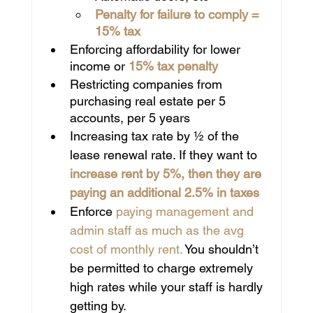
Penalty for failure to comply = 
15% tax
Enforcing affordability for lower 
income or 
15% tax penalty
Restricting companies from 
purchasing real estate per 5 
accounts, per 5 years
Increasing tax rate by ½ of the 
lease renewal rate. If they want to
increase rent by 5%, then they are 
paying an additional 2.5% in taxes
Enforce 
paying management and 
admin staff as much as the avg 
cost of monthly rent.
 You shouldn’t 
be permitted to charge extremely 
high rates while your staff is hardly 
getting by.