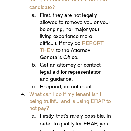
candidate?
First, they are not legally 
allowed to remove you or your 
belonging, nor major your 
living experience more 
difficult. If they do 
REPORT 
THEM
 to the Attorney 
General’s Office.
Get an attorney or contact 
legal aid for representation 
and guidance.
Respond, do not react.
What can I do if my tenant isn’t 
being truthful and is using ERAP to 
not pay?
Firstly, that’s rarely possible. In 
order to qualify for ERAP, you 