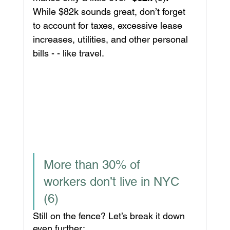
While $82k sounds great, don’t forget 
to account for taxes, excessive lease 
increases, utilities, and other personal 
bills - - like travel.
More than 30% of 
workers don’t live in NYC 
(6)
Still on the fence? Let’s break it down 
even further: