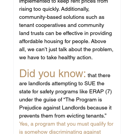
implemented to keep rent prices from 
rising too quickly. Additionally, 
community-based solutions such as 
tenant cooperatives and community 
land trusts can be effective in providing 
affordable housing for people. Above 
all, we can’t just talk about the problem, 
we have to take healthy action. 
Did you know:
 that there 
are landlords attempting to SUE the 
state for safety programs like ERAP (7) 
under the guise of “The Program is 
Prejudice against Landlords because it 
prevents them from evicting tenants.”  
Yes, a program that you must qualify for 
is somehow discriminating against 