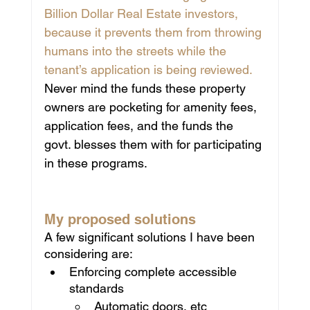
Billion Dollar Real Estate investors, 
because it prevents them from throwing 
humans into the streets while the 
tenant’s application is being reviewed.
Never mind the funds these property 
owners are pocketing for amenity fees, 
application fees, and the funds the 
govt. blesses them with for participating 
in these programs.
My proposed solutions
A few significant solutions I have been 
considering are:
Enforcing complete accessible 
standards 
Automatic doors, etc