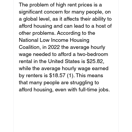
The problem of high rent prices is a 
Leadership
Education
Culture
significant concern for many people, on 
a global level, as it affects their ability to 
afford housing and can lead to a host of 
Travel
Pageants
Featured
other problems. According to the 
National Low Income Housing 
Coalition, in 2022 the average hourly 
wage needed to afford a two-bedroom 
Philanthropy
Intenovate Inc.
rental in the United States is $25.82, 
while the average hourly wage earned 
by renters is $18.57 (1). This means 
Business Development
Press Release
that many people are struggling to 
afford housing, even with full-time jobs.