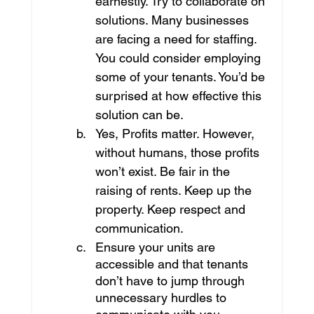
earnestly. Try to collaborate on 
solutions. Many businesses 
are facing a need for staffing. 
You could consider employing 
some of your tenants. You’d be 
surprised at how effective this 
solution can be.
Yes, Profits matter. However, 
without humans, those profits 
won’t exist. Be fair in the 
raising of rents. Keep up the 
property. Keep respect and 
communication.
Ensure your units are 
accessible and that tenants 
don’t have to jump through 
unnecessary hurdles to 