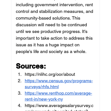
including government intervention, rent 
control and stabilization measures, and 
community-based solutions. This 
discussion will need to be continued 
until we see productive progress. It's 
important to take action to address this 
issue as it has a huge impact on 
people's life and society as a whole.
Sources:
https://nlihc.org/oor/about
https://www.census.gov/programs-
surveys/rhfs.html
https://www.renthop.com/average-
rent-in/new-york-ny
https://www.averagesalarysurvey.c