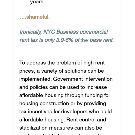
years.
….shameful.
Ironically, NYC Business commercial 
rent tax is only 3.9-6% of 
the 
base rent.
To address the problem of high rent 
prices, a variety of solutions can be 
implemented. Government intervention 
and policies can be used to increase 
affordable housing through funding for 
housing construction or by providing 
tax incentives for developers who build 
affordable housing. Rent control and 
stabilization measures can also be 