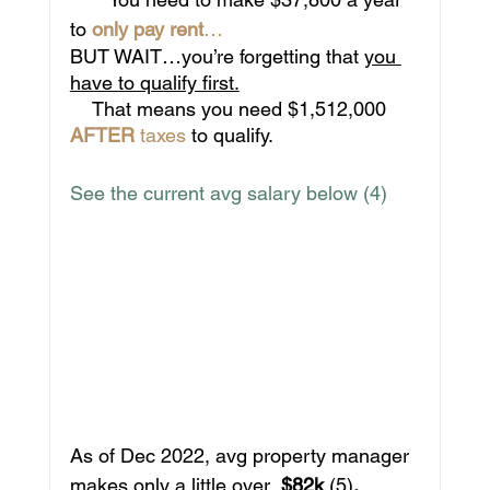
to 
only pay rent
…
BUT WAIT…you’re forgetting that 
you 
have to qualify first.
    That means you need $1,512,000
AFTER
 taxes
 to qualify. 
See the current avg salary below (4)
As of Dec 2022, avg property manager 
makes only a little over  
$82k 
(5)
. 