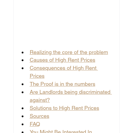
Realizing the core of the problem
Causes of High Rent Prices
Consequences of High Rent 
Prices
The Proof is in the numbers
Are Landlords being discriminated 
against?
Solutions to High Rent Prices
Sources
FAQ
You Might Be Interested In