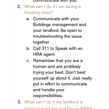
communicate with you
What can I do if I am facing a 
housing crisis?
Communicate with your 
Buildings management and 
your landlord. Be open to 
troubleshooting the issue 
together
Call 311 to Speak with an 
HRA agent.
Remember that you are a 
human and are probbaly 
trying your best. Don’t beat 
yourself up about it. Just really 
put in effort to communicate 
and handle your 
responsibilities.
What can I do if my landlord is 
trying to evict me, but I’m an ERAP 