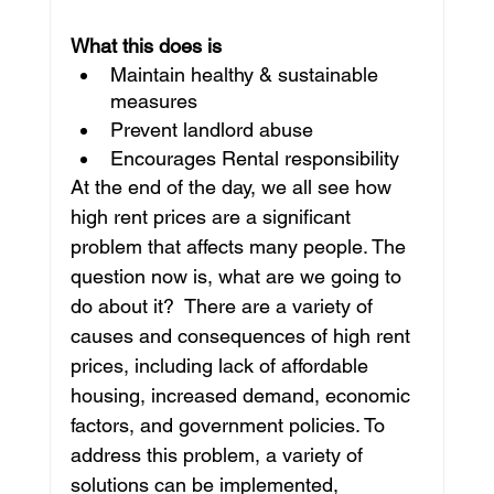
What this does is
Maintain healthy & sustainable 
measures
Prevent landlord abuse
Encourages Rental responsibility
At the end of the day, we all see how 
high rent prices are a significant 
problem that affects many people. The 
question now is, what are we going to 
do about it?  There are a variety of 
causes and consequences of high rent 
prices, including lack of affordable 
housing, increased demand, economic 
factors, and government policies. To 
address this problem, a variety of 
solutions can be implemented, 