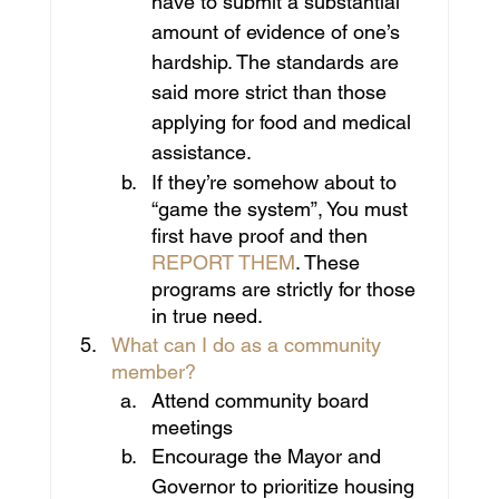
have to submit a substantial 
amount of evidence of one’s 
hardship. The standards are 
said more strict than those 
applying for food and medical 
assistance.
If they’re somehow about to 
“game the system”, You must 
first have proof and then
REPORT THEM
. These 
programs are strictly for those 
in true need.
What can I do as a community 
member?
Attend community board 
meetings
Encourage the Mayor and 
Governor to prioritize housing 