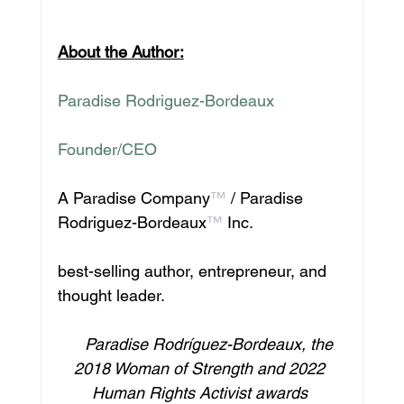
About the Author:
Paradise Rodriguez-Bordeaux
Founder/CEO
A Paradise Company
™
 / Paradise 
Rodriguez-Bordeaux
™
 Inc.
best-selling author, entrepreneur, and 
thought leader.
    Paradise Rodríguez-Bordeaux, the 
2018 Woman of Strength and 2022 
Human Rights Activist awards 