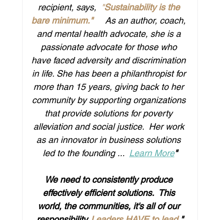
recipient, says, 
 "
Sustainability is the 
bare minimum."
​    As an author, coach, 
and mental health advocate, she is a 
passionate advocate for those who 
have faced adversity and discrimination 
in life. She has been a philanthropist for 
more than 15 years, giving back to her 
community by supporting organizations 
that provide solutions for poverty 
alleviation and social justice.  Her work 
as an innovator in business solutions 
led to the founding ...  
Learn More
"
We need to consistently produce 
effectively efficient solutions.  This 
world, the communities, it's all of our 
responsibility. 
Leaders HAVE to lead
."