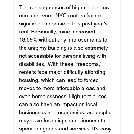
The consequences of high rent prices 
can be severe. NYC renters face a 
significant increase in this past year's 
rent. Personally, mine increased 
18.59% 
without
 any improvements to 
the unit; my building is also extremely 
not accessible for persons living with 
disabilities.  With these “freedoms,” 
renters face major difficulty affording 
housing, which can lead to forced 
moves to more affordable areas and 
even homelessness. High rent prices 
can also have an impact on local 
businesses and economies, as people 
may have less disposable income to 
spend on goods and services. It’s easy 