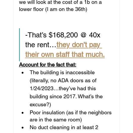
we will look at the cost of a 1b on a 
lower floor (I am on the 36th)
-That’s $168,200 @ 40x 
the rent…
they don’t pay 
their own staff that much.
Account for the fact that:
The building is inaccessible 
(literally, no ADA doors as of 
1/24/2023…they’ve had this 
building since 2017. What’s the 
excuse?)
Poor insulation (as if the neighbors 
are in the same room)
No duct cleaning in at least 2 