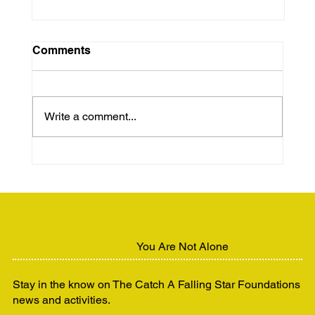
Comments
Write a comment...
Unhoused but Still Human:
Advocating for Dignity and Support
You Are Not Alone
Stay in the know on The Catch A Falling Star Foundations
news and activities.