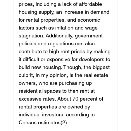
prices, including a lack of affordable 
housing supply, an increase in demand 
for rental properties, and economic 
factors such as inflation and wage 
stagnation. Additionally, government 
policies and regulations can also 
contribute to high rent prices by making 
it difficult or expensive for developers to 
build new housing. Though, the biggest 
culprit, in my opinion, is the real estate 
owners, who are purchasing up 
residential spaces to then rent at 
excessive rates. About 70 percent of 
rental properties are owned by 
individual investors, according to 
Census estimates(2). 