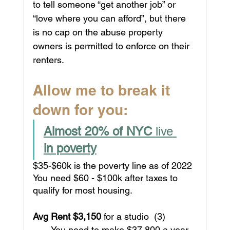
to tell someone “get another job” or 
“love where you can afford”, but there 
is no cap on the abuse property 
owners is permitted to enforce on their 
renters. 
Allow me to break it 
down for you:
Almost 20% of NYC 
live
in poverty
$35-$60k is the poverty line as of 2022
You need $60 - $100k after taxes to 
qualify for most housing.
Avg Rent $3,150 
for a studio
 (3)
       You need to make $37,800 a year 