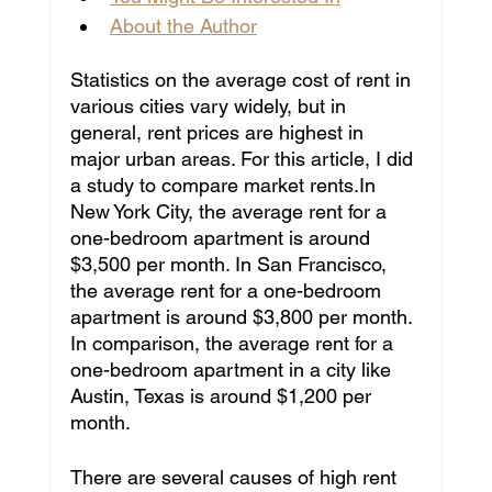
About the Author
Statistics on the average cost of rent in 
various cities vary widely, but in 
general, rent prices are highest in 
major urban areas. For this article, I did 
a study to compare market rents.In 
New York City, the average rent for a 
one-bedroom apartment is around 
$3,500 per month. In San Francisco, 
the average rent for a one-bedroom 
apartment is around $3,800 per month. 
In comparison, the average rent for a 
one-bedroom apartment in a city like 
Austin, Texas is around $1,200 per 
month.
There are several causes of high rent 