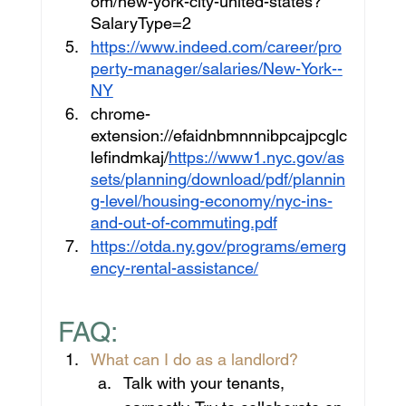
om/new-york-city-united-states?
SalaryType=2
https://www.indeed.com/career/pro
perty-manager/salaries/New-York--
NY
chrome-
extension://efaidnbmnnnibpcajpcglc
lefindmkaj/
https://www1.nyc.gov/as
sets/planning/download/pdf/plannin
g-level/housing-economy/nyc-ins-
and-out-of-commuting.pdf
https://otda.ny.gov/programs/emerg
ency-rental-assistance/
FAQ:
What can I do as a landlord?
Talk with your tenants, 