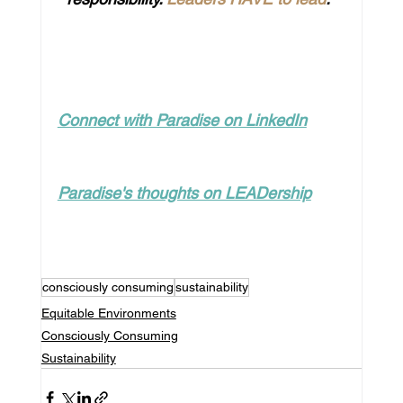
Connect with Paradise on LinkedIn
Paradise's thoughts on LEADership
consciously consuming
sustainability
Equitable Environments
Consciously Consuming
Sustainability