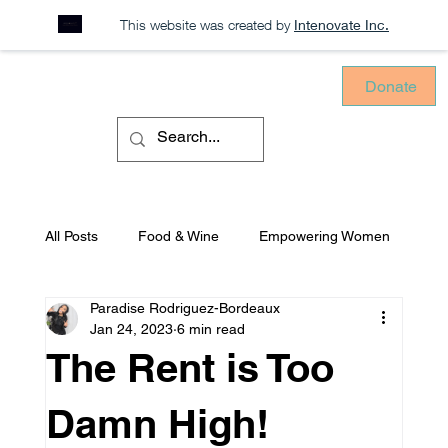
This website was created by
Intenovate Inc.
Donate
All Posts
Food & Wine
Empowering Women
Paradise Rodriguez-Bordeaux
Sustainability
Consciously Consuming
Jan 24, 2023
6 min read
The Rent is Too
Equitable Environments
Mental Health
Damn High!