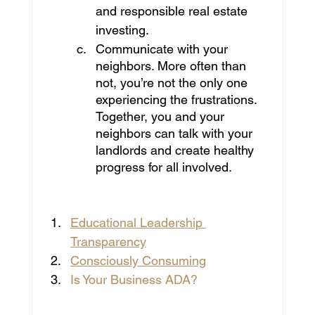
and responsible real estate 
investing.
Communicate with your 
neighbors. More often than 
not, you’re not the only one 
experiencing the frustrations. 
Together, you and your 
neighbors can talk with your 
landlords and create healthy 
progress for all involved.
You Might be interested in:
Educational Leadership 
Transparency
Consciously Consuming
Is Your Business ADA?