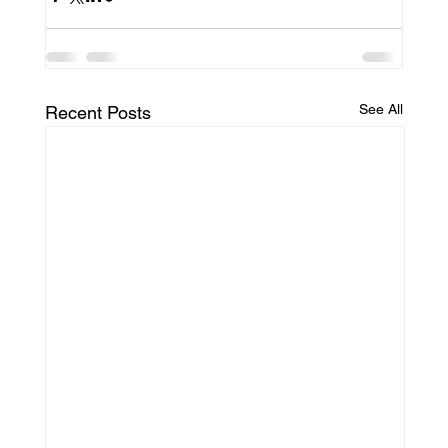
See All
Recent Posts