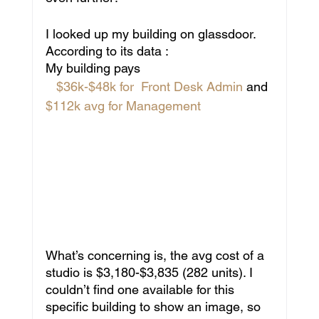
I looked up my building on glassdoor. 
According to its data : 
My building pays
 $36k-$48k for  Front Desk Admin 
and 
$112k avg for Management
What’s concerning is, the avg cost of a 
studio is $3,180-$3,835 (282 units). I 
couldn’t find one available for this 
specific building to show an image, so 