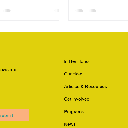
In Her Honor
 news and
Our How
Articles & Resources
Get Involved
Programs
Submit
News