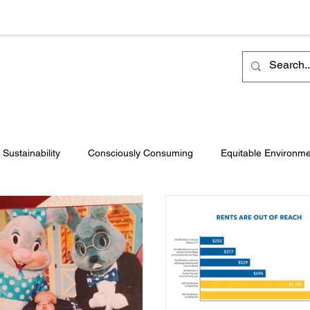
Sustainability
Consciously Consuming
Equitable Environm
Philanthropy
Intenovate Inc.
Business Development