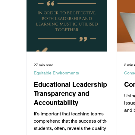
27 min read
2 min 
Equitable Environments
Cons
Educational Leadership
Co
Transparency and
Usin
Accountability
issu
and 
It’s important that teaching teams
choi
comprehend that the success of their
b
students, often, reveals the quality of