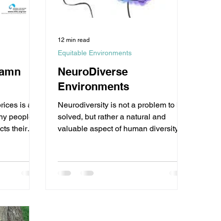
12 min read
Equitable Environments
Damn
NeuroDiverse
Environments
rices is a
Neurodiversity is not a problem to be
any people,
solved, but rather a natural and
cts their
valuable aspect of human diversity.