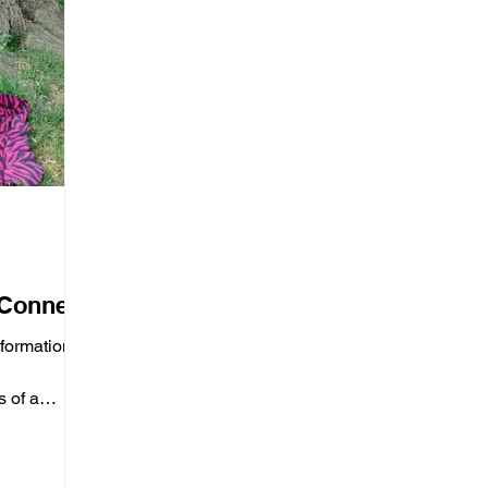
 Connect
nformation
 of a