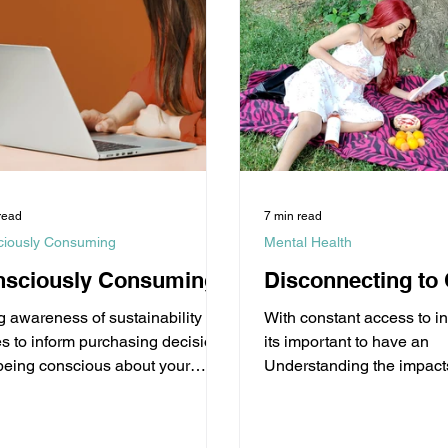
read
7 min read
ciously Consuming
Mental Health
nsciously Consuming
Disconnecting to
g awareness of sustainability
With constant access to i
es to inform purchasing decisions
its important to have an
being conscious about your
Understanding the impacts
ces as a consumer for your well-
Social Media and Digital
technologies break.