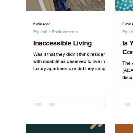
6 min read
2 min 
Equitable Environments
Equit
Inaccessible Living
Is 
Com
Was it that they didn’t think residents
with disabilities deserved to live in
The 
luxury apartments or did they simply
(ADA)
not care?
discr
with d