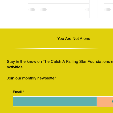
their teachings.
You Are Not Alone
Stay in the know on The Catch A Falling Star Foundations
activities.
Join our monthly newsletter
Email
*