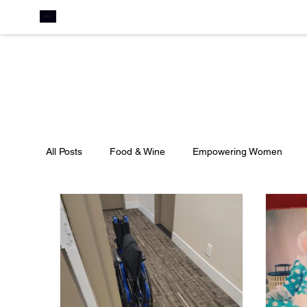
All Posts
Food & Wine
Empowering Women
Culture
Travel
Pageants
Featured