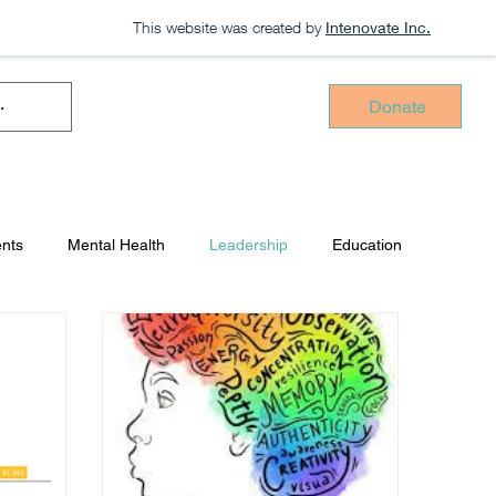
This website was created by
Intenovate Inc.
Donate
ents
Mental Health
Leadership
Education
Press Release