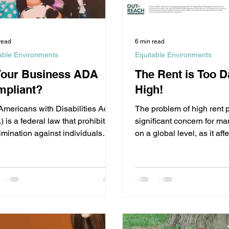
read
6 min read
able Environments
Equitable Environments
Your Business ADA
The Rent is Too 
pliant?
High!
Americans with Disabilities Act
The problem of high rent p
 is a federal law that prohibits
significant concern for m
imination against individuals
on a global level, as it affe
isabilities in all...
ability to afford...