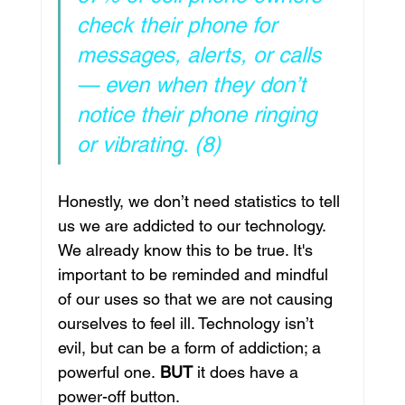
check their phone for 
messages, alerts, or calls 
— even when they don’t 
notice their phone ringing 
or vibrating. (8)
Honestly, we don’t need statistics to tell 
us we are addicted to our technology. 
We already know this to be true. It's 
important to be reminded and mindful 
of our uses so that we are not causing 
ourselves to feel ill. Technology isn’t 
evil, but can be a form of addiction; a 
powerful one.
 BUT
 it does have a 
power-off button. 