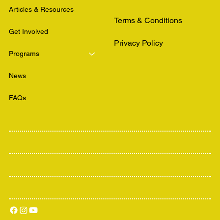
Articles & Resources
Terms & Conditions
Get Involved
Privacy Policy
Programs
News
FAQs