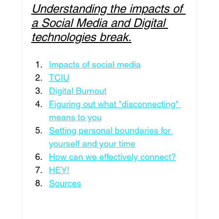
Understanding the impacts of 
Leadership
Education
Culture
a Social Media and Digital 
technologies break.
Travel
Pageants
Featured
Impacts of social media
TCIU
Digital Burnout
Philanthropy
Intenovate Inc.
Figuring out what "disconnecting" 
means to you
Setting personal boundaries for 
Business Development
Press Release
yourself and your time
How can we effectively connect?
HEY!
Sources