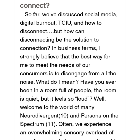
connect?
   So far, we’ve discussed social media, 
digital burnout, TCIU, and how to 
disconnect….but how can 
disconnecting be the solution to 
connection? In business terms, I 
strongly believe that the best way for 
me to meet the needs of our 
consumers is to disengage from all the 
noise. What do I mean? Have you ever 
been in a room full of people, the room 
is quiet, but it feels so “loud”? Well, 
welcome to the world of many 
Neurodivergent(10) and Persons on the 
Spectrum (11). Often, we experience 
an overwhelming sensory overload of 