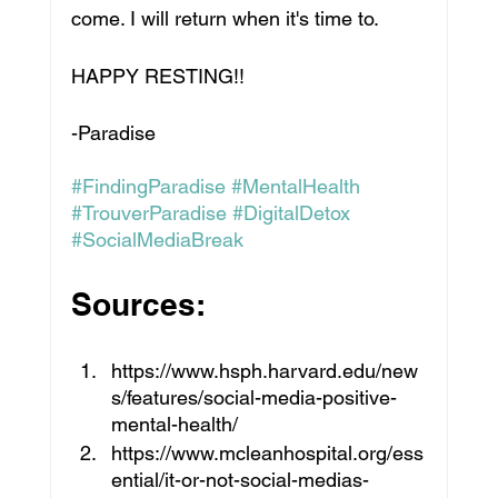
come. I will return when it's time to. 
HAPPY RESTING!!
-Paradise
#FindingParadise
#MentalHealth
#TrouverParadise
#DigitalDetox
#SocialMediaBreak
Sources:
https://www.hsph.harvard.edu/new
s/features/social-media-positive-
mental-health/
https://www.mcleanhospital.org/ess
ential/it-or-not-social-medias-