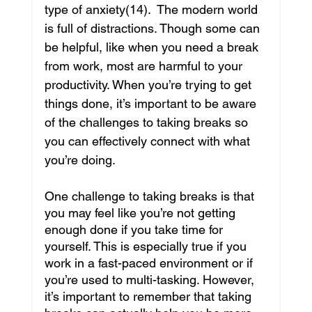
type of anxiety(14).  The modern world 
is full of distractions. Though some can 
be helpful, like when you need a break 
from work, most are harmful to your 
productivity. When you’re trying to get 
things done, it’s important to be aware 
of the challenges to taking breaks so 
you can effectively connect with what 
you’re doing.
One challenge to taking breaks is that 
you may feel like you’re not getting 
enough done if you take time for 
yourself. This is especially true if you 
work in a fast-paced environment or if 
you’re used to multi-tasking. However, 
it’s important to remember that taking 