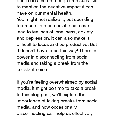
but it can also be a huge time suck. Not 
to mention the negative impact it can 
have on our mental health. 
You might not realize it, but spending 
too much time on social media can 
lead to feelings of loneliness, anxiety, 
and depression. It can also make it 
difficult to focus and be productive. But 
it doesn’t have to be this way! There is 
power in disconnecting from social 
media and taking a break from the 
constant noise.
If you're feeling overwhelmed by social 
media, it might be time to take a break. 
In this blog post, we'll explore the 
importance of taking breaks from social 
media, and how occasionally 
disconnecting can help us effectively 