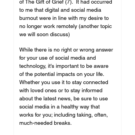
of ​The Gift of Grief​ (7).  It had occurred 
to me that digital and social media 
burnout were in line with my desire to 
no longer work remotely (another topic 
we will soon discuss)
While there is no right or wrong answer 
for your use of social media and 
technology, it's important to be aware 
of the potential impacts on your life. 
Whether you use it to stay connected 
with loved ones or to stay informed 
about the latest news, be sure to use 
social media in a healthy way that 
works for you; including taking, often, 
much-needed breaks.