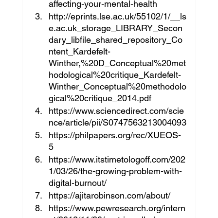
affecting-your-mental-health
http://eprints.lse.ac.uk/55102/1/__ls
e.ac.uk_storage_LIBRARY_Secon
dary_libfile_shared_repository_Co
ntent_Kardefelt-
Winther,%20D_Conceptual%20met
hodological%20critique_Kardefelt-
Winther_Conceptual%20methodolo
gical%20critique_2014.pdf
https://www.sciencedirect.com/scie
nce/article/pii/S0747563213004093
https://philpapers.org/rec/XUEOS-
5 
https://www.itstimetologoff.com/202
1/03/26/the-growing-problem-with-
digital-burnout/
https://ajitarobinson.com/about/
https://www.pewresearch.org/intern