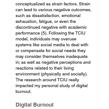
conceptualized as strain factors. Strain 
can lead to various negative outcomes, 
such as dissatisfaction, emotional 
exhaustion, fatigue, or even the 
discontinued negative with academic 
performance (5). Following the TCIU 
model, individuals may overuse 
systems like social media to deal with 
or compensate for social needs they 
may consider themselves inadequate 
in; as well as negative perceptions and 
reactions related to their living 
environment (physically and socially). 
The research around TCIU really 
impacted my personal study of digital 
burnout.
Digital Burnout