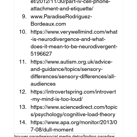
et/2012/11/30/part-iv-cell-phone-
attachment-and-etiquette/
www.ParadiseRodriguez-
Bordeaux.com
https://www.verywellmind.com/what
-is-neurodivergence-and-what-
does-it-mean-to-be-neurodivergent-
5196627
https://www.autism.org.uk/advice-
and-guidance/topics/sensory-
differences/sensory-differences/all-
audiences
https://introvertspring.com/introvert
-my-mind-is-too-loud/
https://www.sciencedirect.com/topic
s/psychology/cognitive-load-theory
https://www.apa.org/monitor/2013/0
7-08/dull-moment
trouver paradise
social media detox
finding paradise