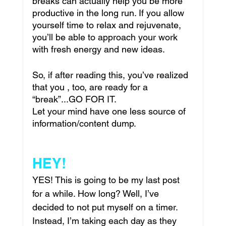
breaks can actually help you be more 
productive in the long run. If you allow 
yourself time to relax and rejuvenate, 
you’ll be able to approach your work 
with fresh energy and new ideas.
So, if after reading this, you’ve realized 
that you , too, are ready for a 
“break”...GO FOR IT.
Let your mind have one less source of 
information/content dump. 
HEY!
YES! This is going to be my last post 
for a while. How long? Well, I’ve 
decided to not put myself on a timer. 
Instead, I’m taking each day as they 