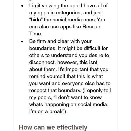
Limit viewing the app. I have all of 
my apps in categories, and just 
“hide” the social media ones. You 
can also use apps like Rescue 
Time.
Be firm and clear with your 
boundaries. It might be difficult for 
others to understand you desire to 
disconnect, however, this isnt 
about them. It’s important that you 
remind yourself that this is what 
you want and everyone else has to 
respect that boundary. (I openly tell 
my peers, “I don’t want to know 
whats happening on social media, 
I’m on a break”)
How can we effectively 