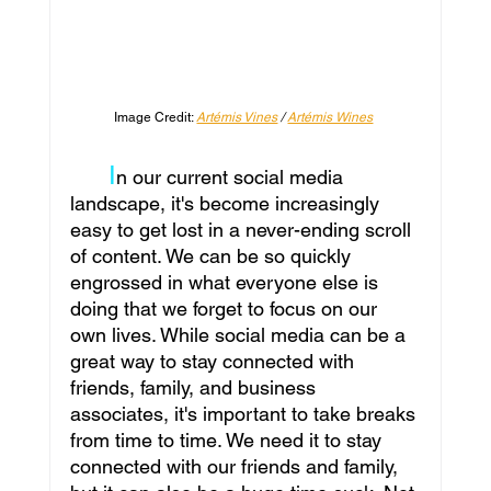
Image Credit: 
Artémis Vines
 / 
Artémis Wines
I
n our current social media 
landscape, it's become increasingly 
easy to get lost in a never-ending scroll 
of content. We can be so quickly 
engrossed in what everyone else is 
doing that we forget to focus on our 
own lives. While social media can be a 
great way to stay connected with 
friends, family, and business 
associates, it's important to take breaks 
from time to time. We need it to stay 
connected with our friends and family, 