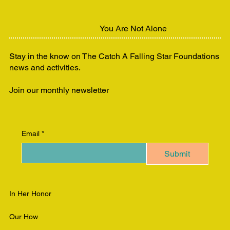
You Are Not Alone
Stay in the know on The Catch A Falling Star Foundations
news and activities.
Join our monthly newsletter
Email
*
Submit
In Her Honor
Our How