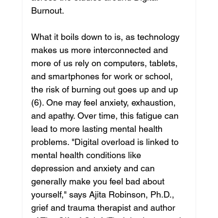
Burnout.
What it boils down to is, as technology 
makes us more interconnected and 
more of us rely on computers, tablets, 
and smartphones for work or school, 
the risk of burning out goes up and up 
(6). One may feel anxiety, exhaustion, 
and apathy. Over time, this fatigue can 
lead to more lasting mental health 
problems. "Digital overload is linked to 
mental health conditions like 
depression and anxiety and can 
generally make you feel bad about 
yourself," says Ajita Robinson, Ph.D., 
grief and trauma therapist and author 