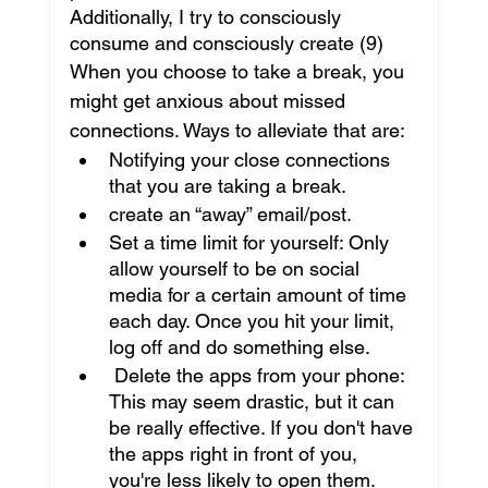
Additionally, I try to consciously 
consume and consciously create (9)
When you choose to take a break, you 
might get anxious about missed 
connections. Ways to alleviate that are:
Notifying your close connections 
that you are taking a break.
create an “away” email/post.
Set a time limit for yourself: Only 
allow yourself to be on social 
media for a certain amount of time 
each day. Once you hit your limit, 
log off and do something else.
 Delete the apps from your phone: 
This may seem drastic, but it can 
be really effective. If you don't have 
the apps right in front of you, 
you're less likely to open them.