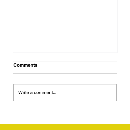
Comments
Write a comment...
Unhoused but Still Human:
Advocating for Dignity and Support