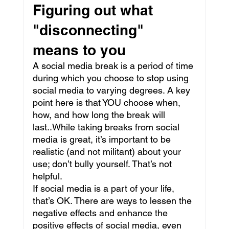
Figuring out what 
"disconnecting" 
means to you
A social media break is a period of time 
during which you choose to stop using 
social media to varying degrees. A key 
point here is that YOU choose when, 
how, and how long the break will 
last..While taking breaks from social 
media is great, it’s important to be 
realistic (and not militant) about your 
use; don’t bully yourself. That’s not 
helpful.
If social media is a part of your life, 
that’s OK. There are ways to lessen the 
negative effects and enhance the 
positive effects of social media, even 