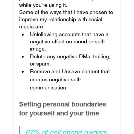
while you’re using it.
Some of the ways that I have chosen to 
improve my relationship with social 
media are:
Unfollowing accounts that have a 
negative effect on mood or self-
image.
Delete any negative DMs, trolling, 
or spam.
Remove and Unsave content that 
creates negative self-
communication
Setting personal boundaries 
for yourself and your time
67% of cell phone owners 