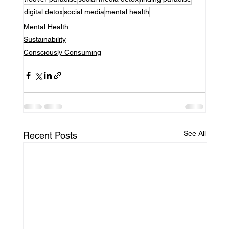
digital detox
social media
mental health
Mental Health
Sustainability
Consciously Consuming
See All
Recent Posts