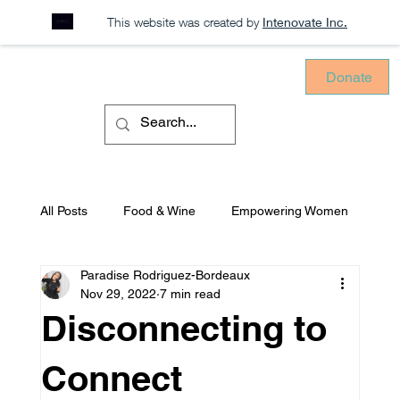
This website was created by
Intenovate Inc.
Donate
All Posts
Food & Wine
Empowering Women
Paradise Rodriguez-Bordeaux
Sustainability
Consciously Consuming
Nov 29, 2022
7 min read
Disconnecting to
Equitable Environments
Mental Health
Connect