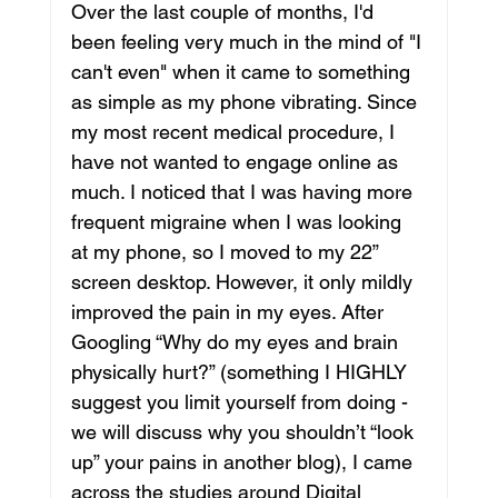
Over the last couple of months, I'd 
been feeling very much in the mind of "I 
can't even" when it came to something 
as simple as my phone vibrating. Since 
my most recent medical procedure, I 
have not wanted to engage online as 
much. I noticed that I was having more 
frequent migraine when I was looking 
at my phone, so I moved to my 22” 
screen desktop. However, it only mildly 
improved the pain in my eyes. After 
Googling “Why do my eyes and brain 
physically hurt?” (something I HIGHLY 
suggest you limit yourself from doing - 
we will discuss why you shouldn’t “look 
up” your pains in another blog), I came 
across the studies around Digital 