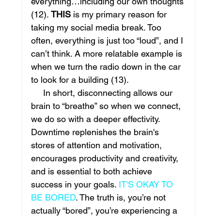
everything…including our own thoughts 
(12). 
THIS 
is my primary reason for 
taking my social media break. Too 
often, everything is just too “loud”, and I 
can’t think. A more relatable example is 
when we turn the radio down in the car 
to look for a building (13). 
     In short, disconnecting allows our 
brain to “breathe” so when we connect, 
we do so with a deeper effectivity. 
Downtime replenishes the brain's 
stores of attention and motivation, 
encourages productivity and creativity, 
and is essential to both achieve 
success in your goals. 
IT'S OKAY TO 
BE BORED
. The truth is, you’re not 
actually “bored”, you’re experiencing a 