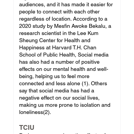
audiences, and it has made it easier for 
people to connect with each other 
regardless of location. According to a 
2020 study by Mesfin Awoke Bekalu, a 
research scientist in the Lee Kum 
Sheung Center for Health and 
Happiness at Harvard T.H. Chan 
School of Public Health, Social media 
has also had a number of positive 
effects on our mental health and well-
being, helping us to feel more 
connected and less alone (1). Others 
say that social media has had a 
negative effect on our social lives, 
making us more prone to isolation and 
loneliness(2).
TCIU