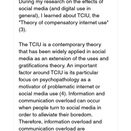
During my research on the effects of 
social media (and digital use in 
general), I learned about TCIU, the 
"Theory of compensatory internet use"
(3).
The TCIU is a contemporary theory 
that has been widely applied in social 
media as an extension of the uses and 
gratifications theory. An important 
factor around TCIU is its particular 
focus on psychopathology as a 
motivator of problematic internet or 
social media use (4). Information and 
communication overload can occur 
when people turn to social media in 
order to alleviate their boredom. 
Therefore, information overload and 
communication overload are 