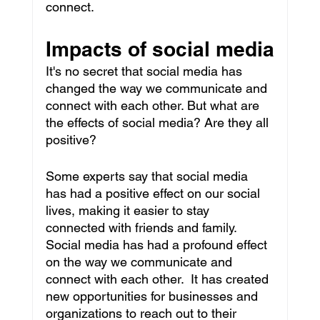
connect.
Impacts of social media
It's no secret that social media has 
changed the way we communicate and 
connect with each other. But what are 
the effects of social media? Are they all 
positive?
Some experts say that social media 
has had a positive effect on our social 
lives, making it easier to stay 
connected with friends and family. 
Social media has had a profound effect 
on the way we communicate and 
connect with each other.  It has created 
new opportunities for businesses and 
organizations to reach out to their 