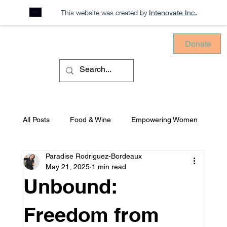
This website was created by
Intenovate Inc.
Donate
All Posts
Food & Wine
Empowering Women
Paradise Rodriguez-Bordeaux
Sustainability
Consciously Consuming
May 21, 2025
1 min read
Unbound:
Equitable Environments
Mental Health
Freedom from