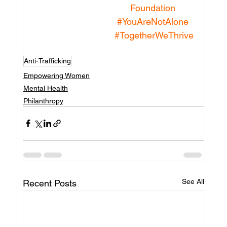
Foundation
#YouAreNotAlone
#TogetherWeThrive
Anti-Trafficking
Empowering Women
Mental Health
Philanthropy
See All
Recent Posts