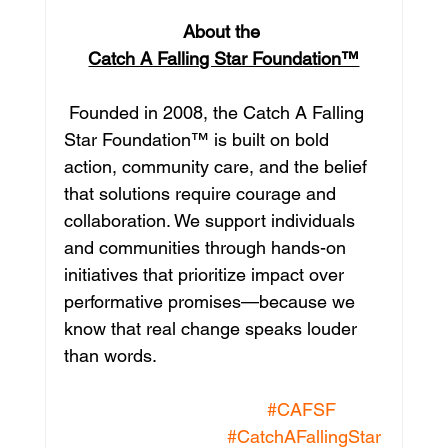
About the 
Catch A Falling Star Foundation™
 Founded in 2008, the Catch A Falling 
Star Foundation™ is built on bold 
action, community care, and the belief 
that solutions require courage and 
collaboration. We support individuals 
and communities through hands-on 
initiatives that prioritize impact over 
performative promises—because we 
know that real change speaks louder 
than words.
#CAFSF
#CatchAFallingStar