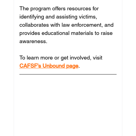
The program offers resources for 
identifying and assisting victims, 
collaborates with law enforcement, and 
provides educational materials to raise 
awareness. 
To learn more or get involved, visit 
CAFSF's Unbound page
.