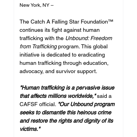
New York, NY – 
The Catch A Falling Star Foundation™ 
continues its fight against human 
trafficking with the 
Unbound: Freedom 
from Trafficking
 program. This global 
initiative is dedicated to eradicating 
human trafficking through education, 
advocacy, and survivor support.
"Human trafficking is a pervasive issue 
that affects millions worldwide,"
 said a 
CAFSF official. 
"Our Unbound program 
seeks to dismantle this heinous crime 
and restore the rights and dignity of its 
victims."