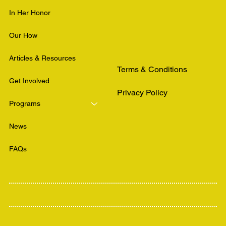
In Her Honor
Our How
Articles & Resources
Terms & Conditions
Get Involved
Privacy Policy
Programs
News
FAQs