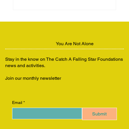
Beauty, Brains & Business™:
Empowering Women to Lead and
Thrive
You Are Not Alone
Stay in the know on The Catch A Falling Star Foundations
news and activities.
Join our monthly newsletter
Email
*
Submit