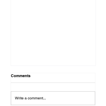
Comments
Write a comment...