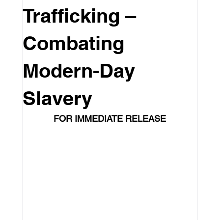
Trafficking –
Leadership
Education
Culture
Combating
Travel
Pageants
Featured
Modern-Day
Slavery
Philanthropy
Intenovate Inc.
FOR IMMEDIATE RELEASE
Business Development
Press Release