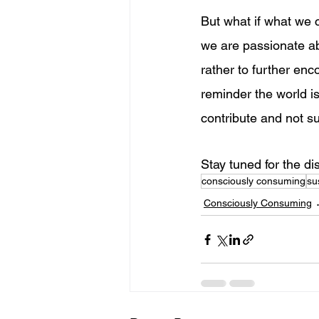
But what if what we 
we are passionate ab
rather to further enc
reminder the world is 
contribute and not su
Stay tuned for the di
consciously consuming
su
Consciously Consuming