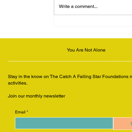
Write a comment...
Disconnecting to Connect
You Are Not Alone
Stay in the know on The Catch A Falling Star Foundations
activities.
Join our monthly newsletter
Email
*