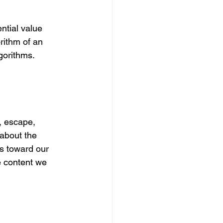
ntial value 
rithm of an 
lgorithms.
, escape, 
about the 
us toward our 
e content we 