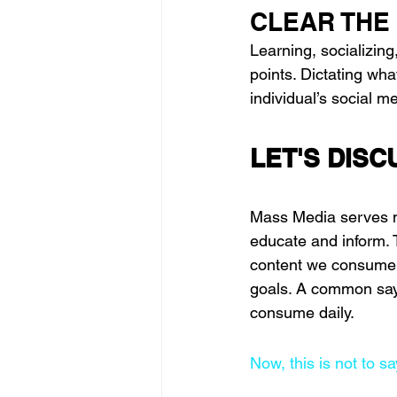
CLEAR THE
Learning, socializing
points. Dictating wh
individual’s social m
LET'S DISC
Mass Media serves ma
educate and inform. 
content we consume an
goals. A common sayi
consume daily. 
Now, this is not to s