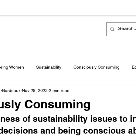
ring Women
Sustainability
Consciously Consuming
Eq
z-Bordeaux
Nov 29, 2022
2 min read
ulture
Travel
Pageants
Featured
Philanthropy
usly Consuming
 Release
ess of sustainability issues to i
decisions and being conscious a