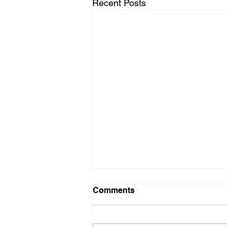
Recent Posts
Comments