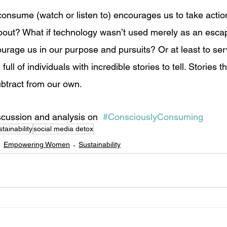
consume (watch or listen to) encourages us to take action
out? What if technology wasn’t used merely as an escap
ourage us in our purpose and pursuits? Or at least to ser
full of individuals with incredible stories to tell. Stories t
btract from our own.  
scussion and analysis on  
#ConsciouslyConsuming
stainability
social media detox
Empowering Women
Sustainability