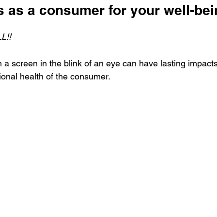
 as a consumer for your well-bei
L!!
a screen in the blink of an eye can have lasting impacts
onal health of the consumer. 