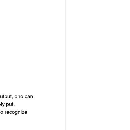
utput, one can 
ly put, 
to recognize 