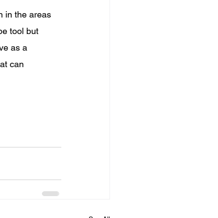
 in the areas 
e tool but 
ve as a 
hat can 