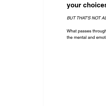
your choices
BUT THAT'S NOT AL
What passes through 
the mental and emoti