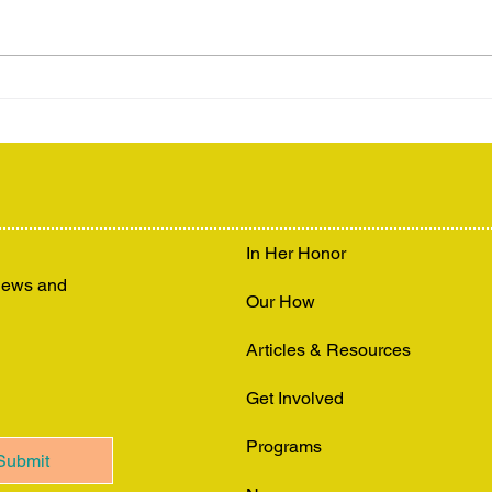
In Her Honor
 news and
Our How
Articles & Resources
Get Involved
Programs
Submit