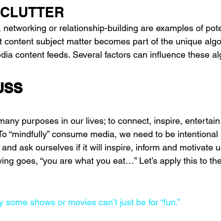
 CLUTTER
, networking or relationship-building are examples of pote
at content subject matter becomes part of the unique algo
edia content feeds. Several factors can influence these a
USS
ny purposes in our lives; to connect, inspire, entertain
To “mindfully” consume media, we need to be intentional 
d ask ourselves if it will inspire, inform and motivate 
ng goes, “you are what you eat…” Let’s apply this to th
ay some shows or movies can’t just be for “fun.”  