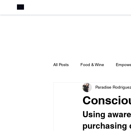
All Posts
Food & Wine
Empowe
Paradise Rodrigue
Leadership
Education
C
Conscio
Business Development
Press
Using awaren
purchasing 