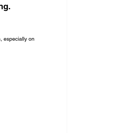
ng.
, especially on 