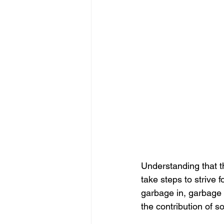
Understanding that t
take steps to strive 
garbage in, garbage 
the contribution of s