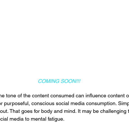
COMING SOON!!!
he tone of the content consumed can influence content o
for purposeful, conscious social media consumption. Simp
out. That goes for body and mind. It may be challenging 
ocial media to mental fatigue.