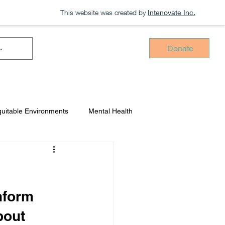
This website was created by
Intenovate Inc.
Donate
uitable Environments
Mental Health
Intenovate Inc.
nform 
bout 