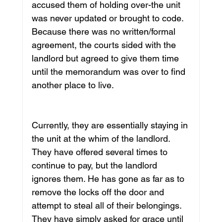
accused them of holding over-the unit 
was never updated or brought to code. 
Because there was no written/formal 
agreement, the courts sided with the 
landlord but agreed to give them time 
until the memorandum was over to find 
another place to live.
Currently, they are essentially staying in 
the unit at the whim of the landlord. 
They have offered several times to 
continue to pay, but the landlord 
ignores them. He has gone as far as to 
remove the locks off the door and 
attempt to steal all of their belongings. 
They have simply asked for grace until 