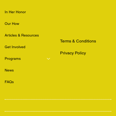
In Her Honor
Our How
Articles & Resources
Terms & Conditions
Get Involved
Privacy Policy
Programs
News
FAQs