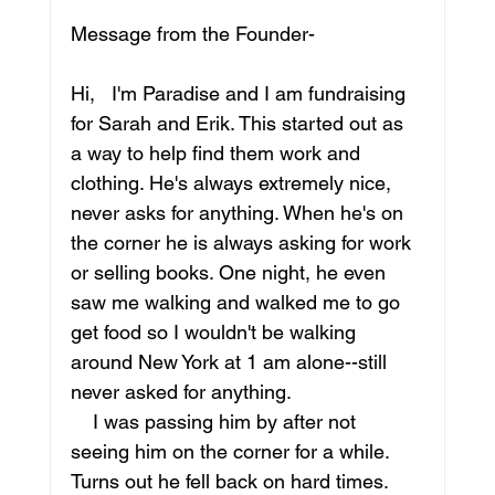
Message from the Founder- 
Hi,   I'm Paradise and I am fundraising 
for Sarah and Erik. This started out as 
a way to help find them work and 
clothing. He's always extremely nice, 
never asks for anything. When he's on 
the corner he is always asking for work 
or selling books. One night, he even 
saw me walking and walked me to go 
get food so I wouldn't be walking 
around New York at 1 am alone--still 
never asked for anything.
    I was passing him by after not 
seeing him on the corner for a while. 
Turns out he fell back on hard times. 