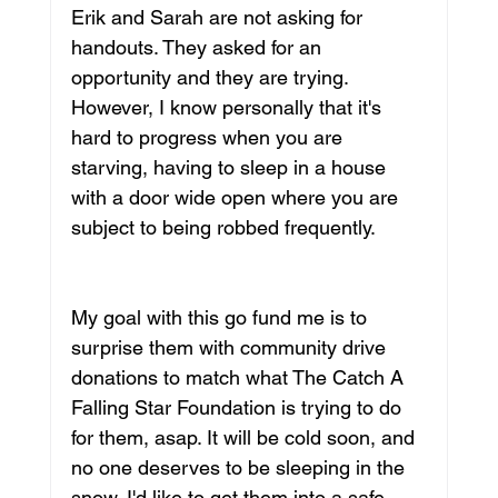
Erik and Sarah are not asking for 
handouts. They asked for an 
opportunity and they are trying. 
However, I know personally that it's 
hard to progress when you are 
starving, having to sleep in a house 
with a door wide open where you are 
subject to being robbed frequently. 
My goal with this go fund me is to 
surprise them with community drive 
donations to match what The Catch A 
Falling Star Foundation is trying to do 
for them, asap. It will be cold soon, and 
no one deserves to be sleeping in the 
snow. I'd like to get them into a safe, 