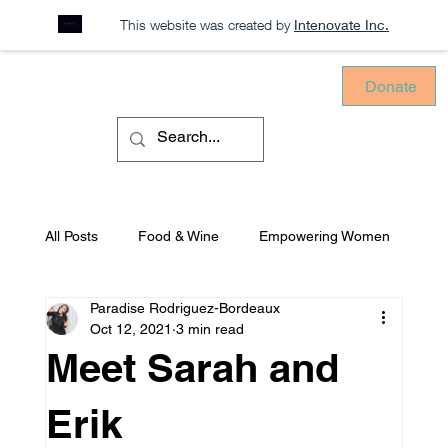
This website was created by
Intenovate Inc.
Donate
All Posts
Food & Wine
Empowering Women
Paradise Rodriguez-Bordeaux
Sustainability
Consciously Consuming
Oct 12, 2021
3 min read
Meet Sarah and
Equitable Environments
Mental Health
Erik