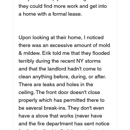
they could find more work and get into 
a home with a formal lease. 
Upon looking at their home, I noticed 
there was an excessive amount of mold 
& mildew. Erik told me that they flooded 
terribly during the recent NY storms 
and that the landlord hadn't come to 
clean anything before, during, or after. 
There are leaks and holes in the 
ceiling. The front door doesn't close 
properly which has permitted there to 
be several break-ins. They don't even 
have a stove that works (never have 
and the fire department has sent notice 