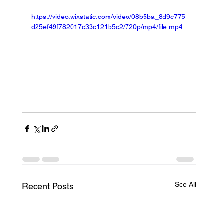
https://video.wixstatic.com/video/08b5ba_8d9c775
d25ef49f782017c33c121b5c2/720p/mp4/file.mp4
See All
Recent Posts