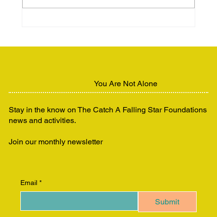
Unhoused but Still Human:
Advocating for Dignity and Support
You Are Not Alone
Stay in the know on The Catch A Falling Star Foundations
news and activities.
Join our monthly newsletter
Email
*
Submit