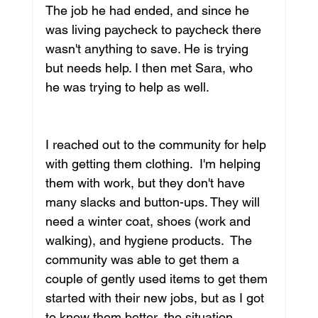
The job he had ended, and since he 
was living paycheck to paycheck there 
wasn't anything to save. He is trying 
but needs help. I then met Sara, who 
he was trying to help as well. 
I reached out to the community for help 
with getting them clothing.  I'm helping 
them with work, but they don't have 
many slacks and button-ups. They will 
need a winter coat, shoes (work and 
walking), and hygiene products.  The 
community was able to get them a 
couple of gently used items to get them 
started with their new jobs, but as I got 
to know them better, the situation 