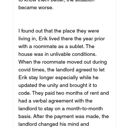
became worse. 
I found out that the place they were 
living in, Erik lived there the year prior 
with a roommate as a sublet. The 
house was in unlivable conditions. 
When the roommate moved out during 
covid times, the landlord agreed to let 
Erik stay longer especially while he 
updated the unity and brought it to 
code. They paid two months of rent and 
had a verbal agreement with the 
landlord to stay on a month-to-month 
basis. After the payment was made, the 
landlord changed his mind and 