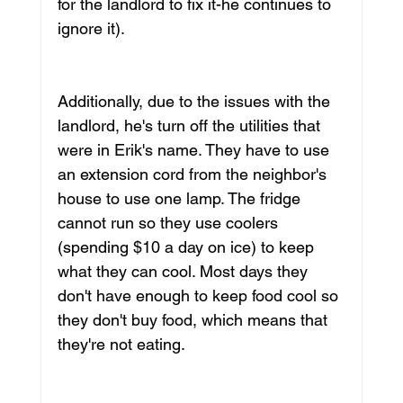
for the landlord to fix it-he continues to 
ignore it).
Additionally, due to the issues with the 
landlord, he's turn off the utilities that 
were in Erik's name. They have to use 
an extension cord from the neighbor's 
house to use one lamp. The fridge 
cannot run so they use coolers 
(spending $10 a day on ice) to keep 
what they can cool. Most days they 
don't have enough to keep food cool so 
they don't buy food, which means that 
they're not eating. 