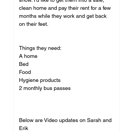
clean home and pay their rent for a few 
months while they work and get back 
on their feet. 
Things they need:
A home
Bed
Food
Hygiene products
2 monthly bus passes
Below are Video updates on Sarah and 
Erik