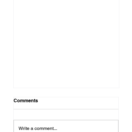
Comments
Write a comment...